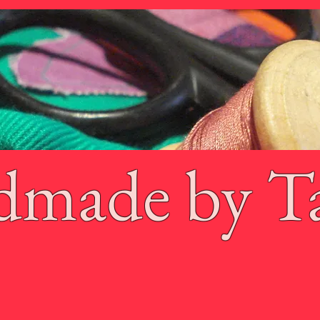
dmade by T
 Gibb
Products
Contact
Shoppin