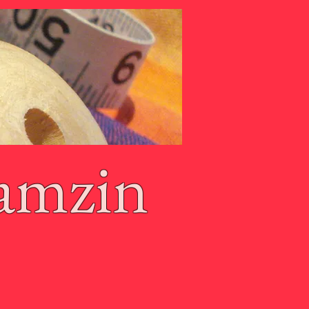
amzin
g Basket
Terms of Use