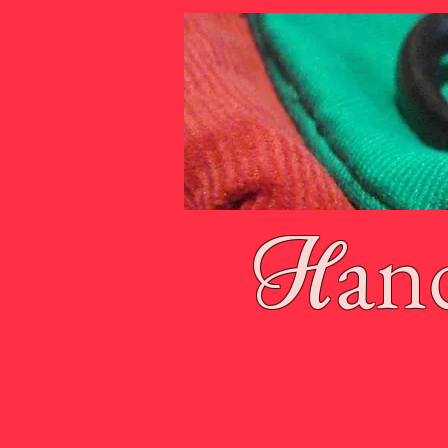
an
H
Home
About Tamzin