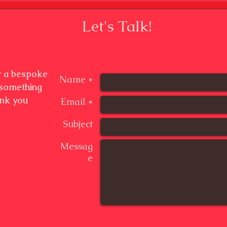
Let's Talk!
or a bespoke
Name *
 something
ank you
Email *
Subject
Messag
e