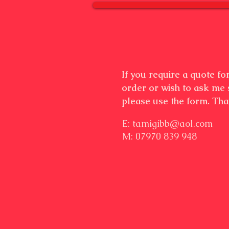
If you require a quote f
order or wish to ask me
please use the form. Th
E:
tamigibb@aol.com
M: 07970 839 948