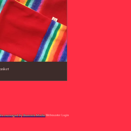
anket
te managed by Bommie Media
Webmaster Login