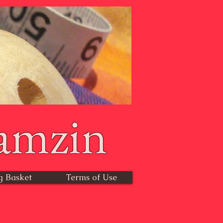
amzin
g Basket
Terms of Use