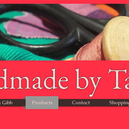
dmade by T
 Gibb
Products
Contact
Shoppin