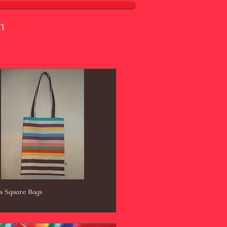
n
's Square Bags