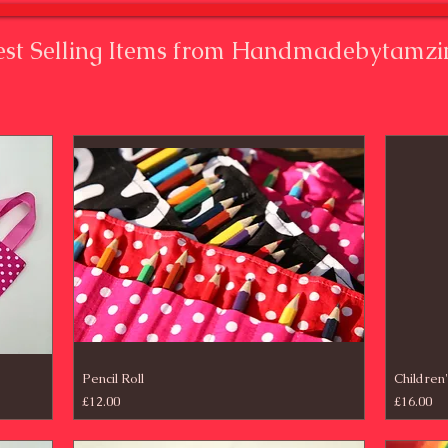
est Selling Items from Handmadebytamzi
Pencil Roll
Children
Price
Price
£12.00
£16.00