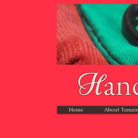
an
H
Home
About Tamzin